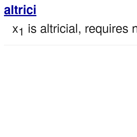
altrici
x
 is altricial, require
1