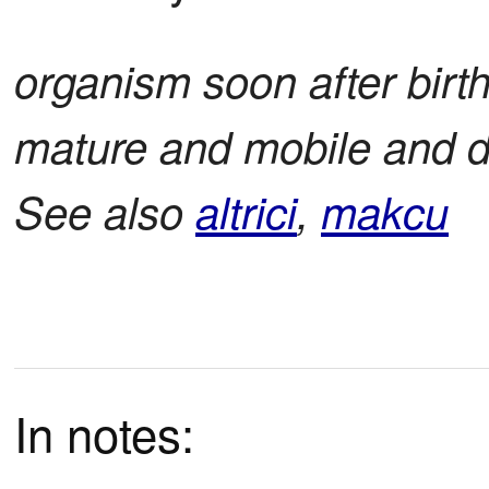
organism soon after birth 
mature and mobile and d
See also
altrici
,
makcu
In notes: