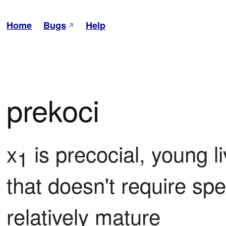
Home
Bugs
Help
prekoci
x
 is precocial, young li
1
that doesn't require spe
relatively mature