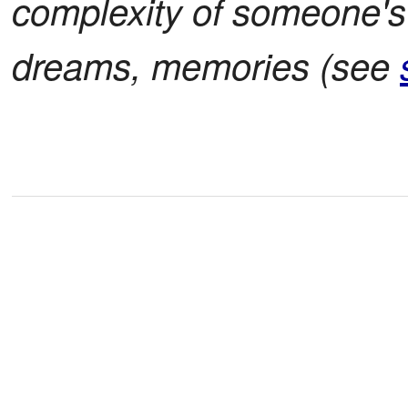
complexity of someone's 
dreams, memories (see