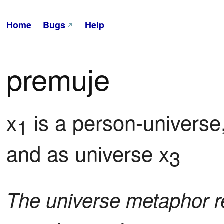
Home
Bugs
Help
premuje
x
 is a person-univers
1
and as universe x
3
The universe metaphor re