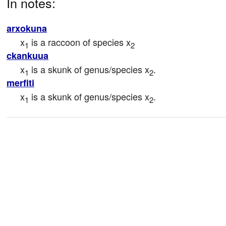
In notes:
arxokuna
x
 is a raccoon of species x
1
2
ckankuua
x
 is a skunk of genus/species x
.
1
2
merfiti
x
 is a skunk of genus/species x
.
1
2