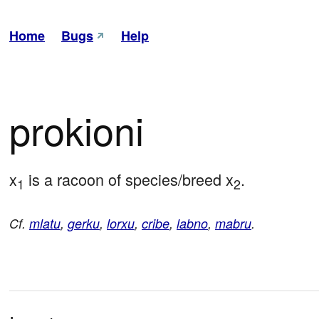
Home
Bugs
Help
prokioni
x
 is a racoon of species/breed x
.
1
2
Cf.
mlatu
,
gerku
,
lorxu
,
cribe
,
labno
,
mabru
.