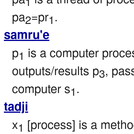
1
pa
=pr
.
2
1
samru'e
p
 is a computer proce
1
outputs/results p
, pas
3
computer s
.
1
tadji
x
 [process] is a meth
1