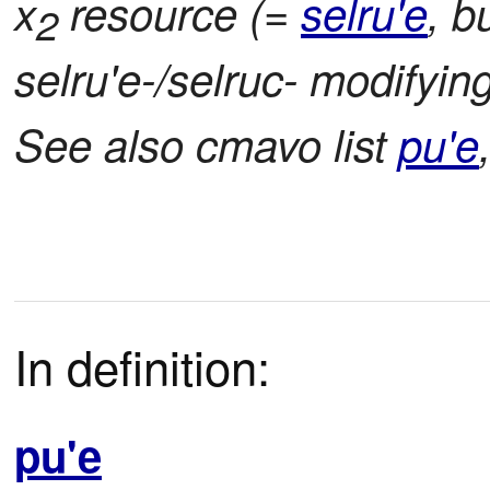
x
resource (=
selru'e
, b
2
selru'e-/selruc- modifying:
See also cmavo list
pu'e
In definition:
pu'e