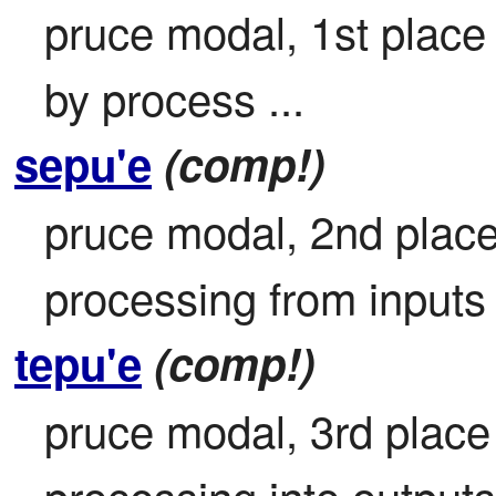
pruce modal, 1st place 
by process ...
sepu'e
(comp!)
pruce modal, 2nd place 
processing from inputs 
tepu'e
(comp!)
pruce modal, 3rd place 
processing into outputs 