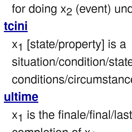
for doing x
 (event) un
2
tcini
x
 [state/property] is a 
1
situation/condition/state
conditions/circumstanc
ultime
x
 is the finale/final/las
1
completion of x