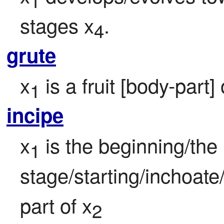
1
stages x
.
4
grute
x
 is a fruit [body-part]
1
incipe
x
 is the beginning/the in
1
stage/starting/inchoate/
part of x
2