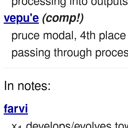
vepu'e
(comp!)
pruce modal, 4th place (
passing through proces
In notes:
farvi
x
 develops/evolves to