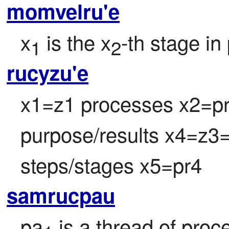
momvelru'e
x
 is the x
-th stage in
1
2
rucyzu'e
x1=z1 processes x2=pr2
purpose/results x4=z3=
steps/stages x5=pr4
samrucpau
pa
 is a thread of proc