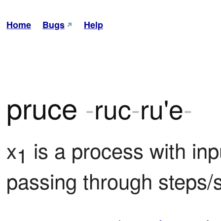
Home
Bugs
Help
pruce
-
ruc
-
ru'e
-
x
 is a process with inp
1
passing through steps/