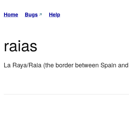
Home
Bugs
Help
raias
La Raya/Raia (the border between Spain and 