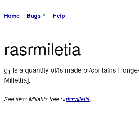
Home
Bugs
Help
rasrmiletia
g
 is a quantity of/is made of/contains Hong
1
Millettia].
See also: Millettia tree (=
ricrmiletia
).