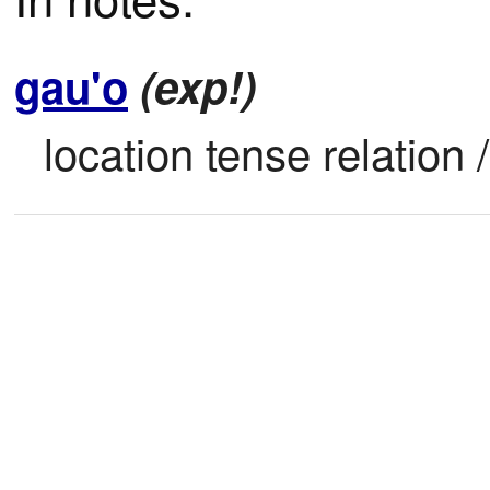
gau'o
(exp!)
location tense relation /