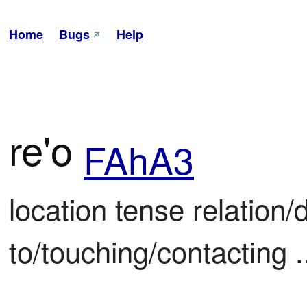
Home
Bugs
Help
re'o
FAhA3
location tense relation/d
to/touching/contacting .