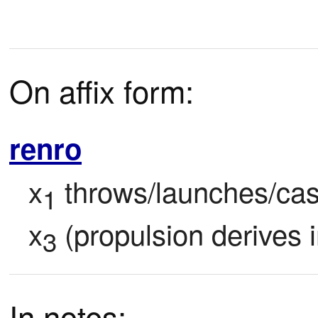
On affix form:
renro
x
 throws/launches/cas
1
x
 (propulsion derives i
3
In notes: