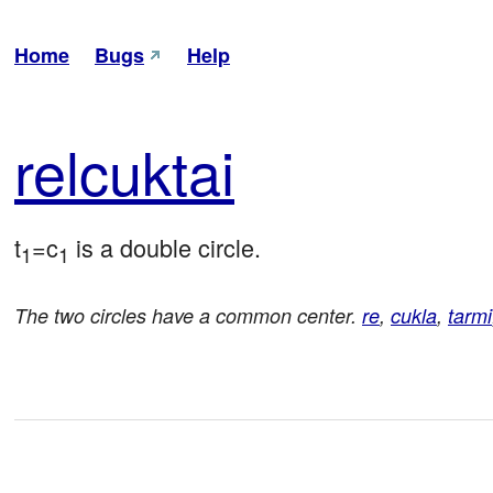
Home
Bugs
Help
rel
cuk
tai
t
=c
 is a double circle.
1
1
The two circles have a common center.
re
,
cukla
,
tarmi