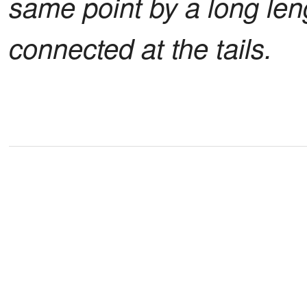
same point by a long leng
connected at the tails.