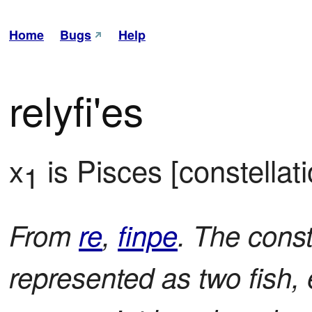
Home
Bugs
Help
relyfi'es
x
 is Pisces [constellati
1
From
re
,
finpe
. The cons
represented as two fish, 