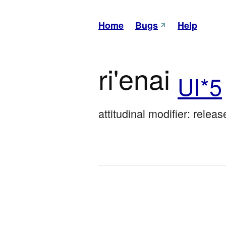
Home
Bugs
Help
ri'enai
UI*5
attitudinal modifier: relea