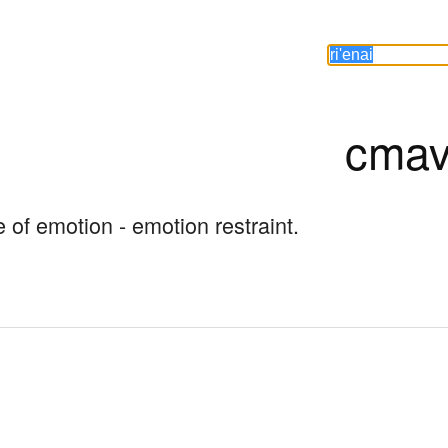
cmav
se of emotion - emotion restraint.