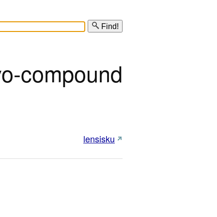
Find!
o-compound
lensisku