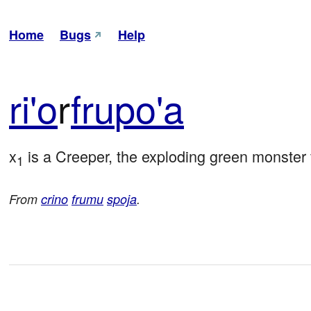
Home
Bugs
Help
ri'o
r
fru
po'a
x
 is a Creeper, the exploding green monster
1
From
crino
frumu
spoja
.