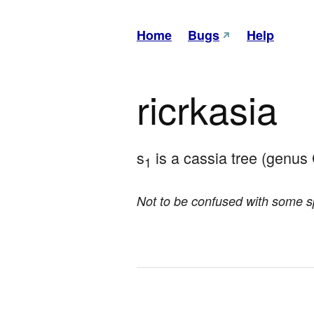
Home
Bugs
Help
ricrkasia
s
 is a cassia tree (genus 
1
Not to be confused with some 