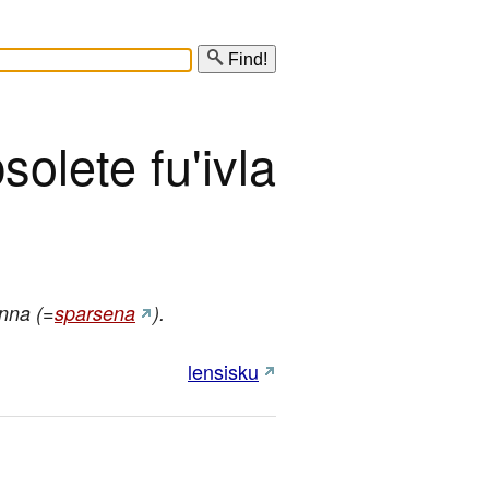
Find!
solete fu'ivla
nna (=
sparsena
).
lensisku