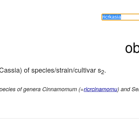
ob
Cassia) of species/strain/cultivar s
.
2
species of genera Cinnamomum (=
ricrcinamomu
) and Se