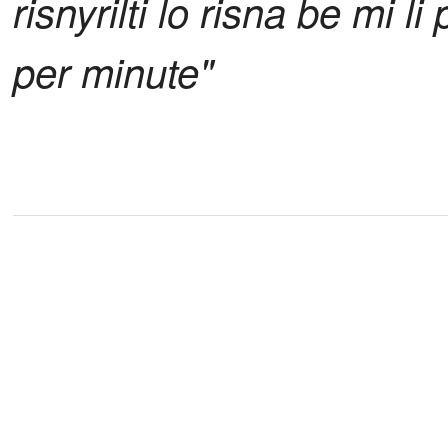
risnyrilti lo risna be mi l
per minute"