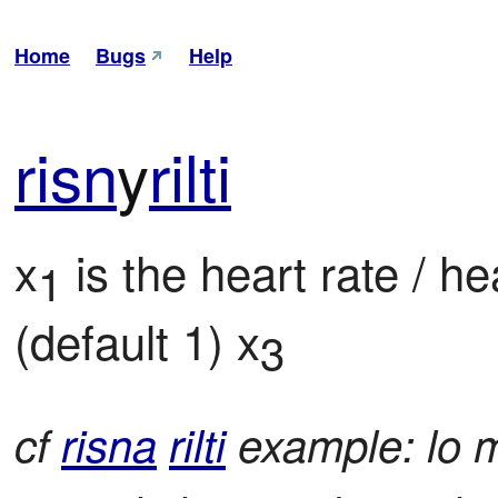
Home
Bugs
Help
risn
y
rilti
x
 is the heart rate / he
1
(default 1) x
3
cf
risna
rilti
example: lo me