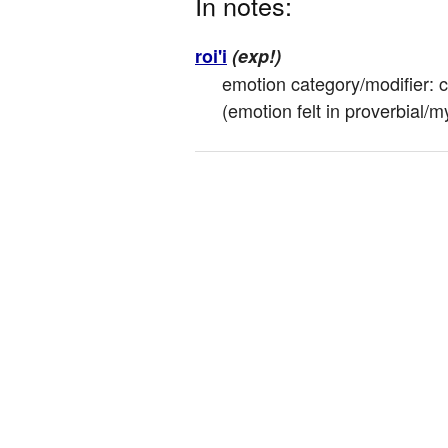
In notes:
roi'i
(exp!)
emotion category/modifier: cre
(emotion felt in proverbial/my