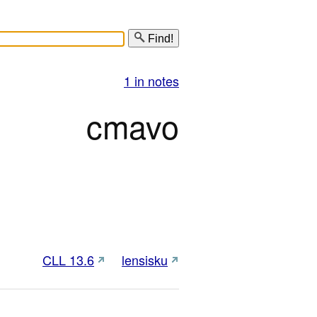
Find!
1 in notes
cmavo
CLL 13.6
lensisku