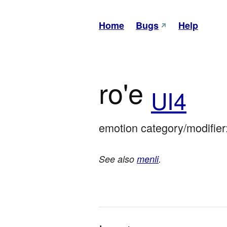
Home
Bugs
Help
ro'e
UI4
emotion category/modifier
See also
menli
.