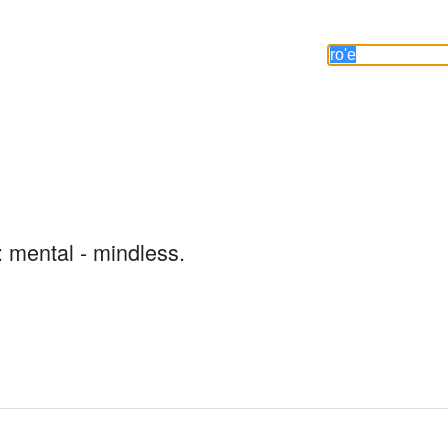
: mental - mindless.