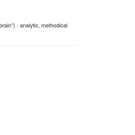
brain") - analytic, methodical 