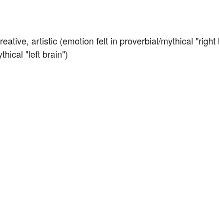
ative, artistic (emotion felt in proverbial/mythical "right 
thical "left brain")