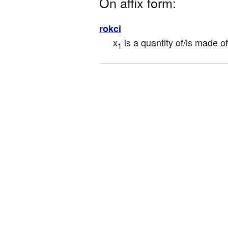
On affix form:
rokci
x
 is a quantity of/is made 
1