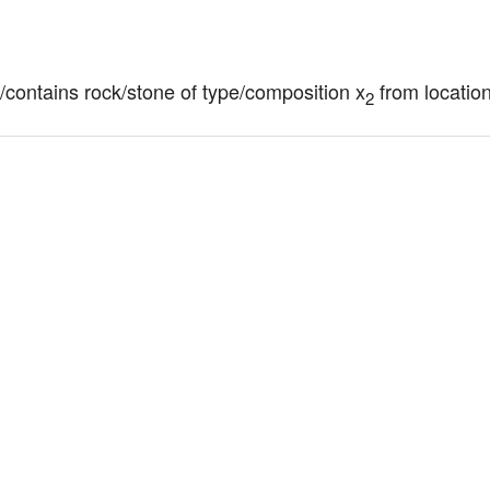
of/contains rock/stone of type/composition x
 from locatio
2