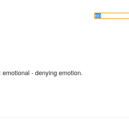
: emotional - denying emotion.