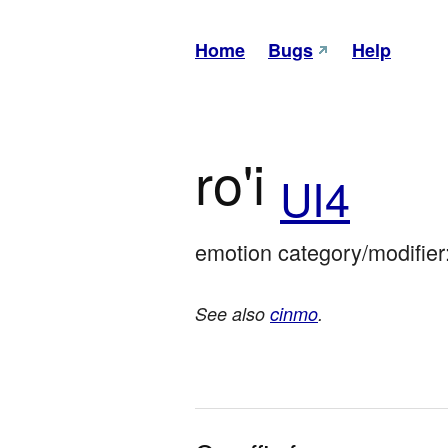
Home
Bugs
Help
ro'i
UI4
emotion category/modifier
See also
cinmo
.