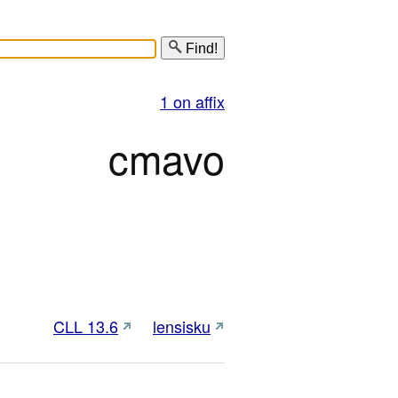
Find!
1 on affix
cmavo
CLL 13.6
lensisku