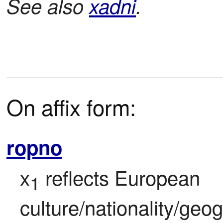
See also
xadni
.
On affix form:
ropno
x
 reflects European 
1
culture/nationality/geo