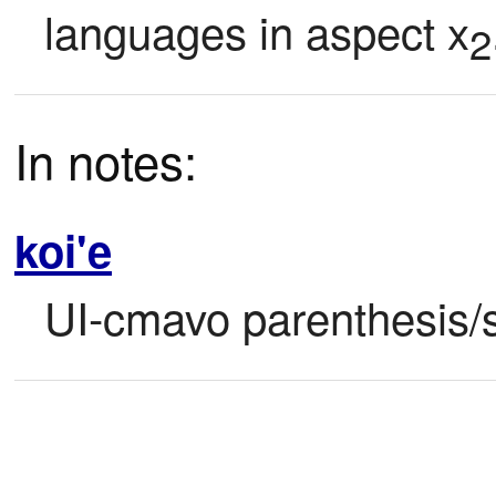
languages in aspect x
2
In notes:
koi'e
UI-cmavo parenthesis/s