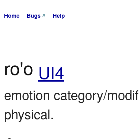
Home
Bugs
Help
ro'o
UI4
emotion category/modifi
physical.