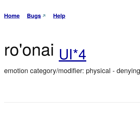
Home
Bugs
Help
ro'onai
UI*4
emotion category/modifier: physical - denying