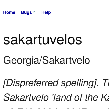
Home
Bugs
Help
sakartuvelos
Georgia/Sakartvelo
[Dispreferred spelling]. T
Sakartvelo 'land of the K