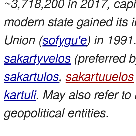
~3,718,200 in 2017, capita
modern state gained its
Union (
sofygu'e
) in 1991
sakartyvelos
(preferred by
sakartulos
,
sakartuuelos
kartuli
. May also refer to 
geopolitical entities.