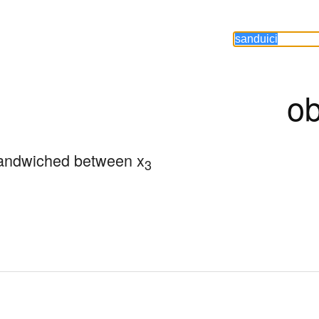
ob
andwiched between x
3