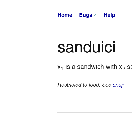
Home
Bugs
Help
sanduici
x
 is a sandwich with x
 s
1
2
Restricted to food. See
snuji