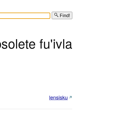
Find!
solete fu'ivla
lensisku