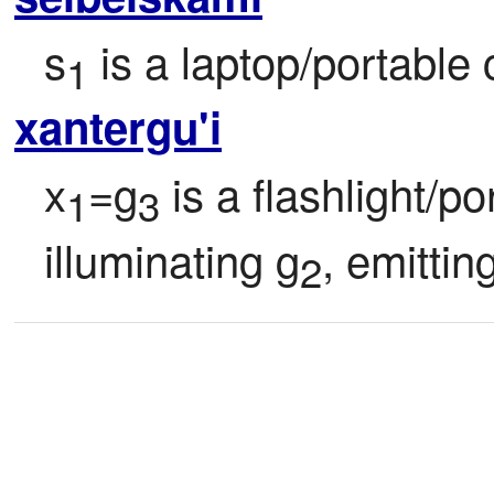
s
 is a laptop/portable
1
xantergu'i
x
=g
 is a flashlight/po
1
3
illuminating g
, emittin
2