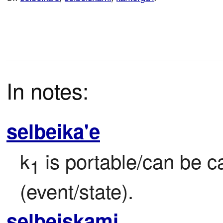
In notes:
selbeika'e
k
 is portable/can be c
1
(event/state).
selbeiskami