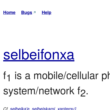
Home
Bugs
Help
sel
bei
fonxa
f
 is a mobile/cellular 
1
system/network f
.
2
Cf.
selbeika'e
,
selbeiskami
,
xantergu'i
.