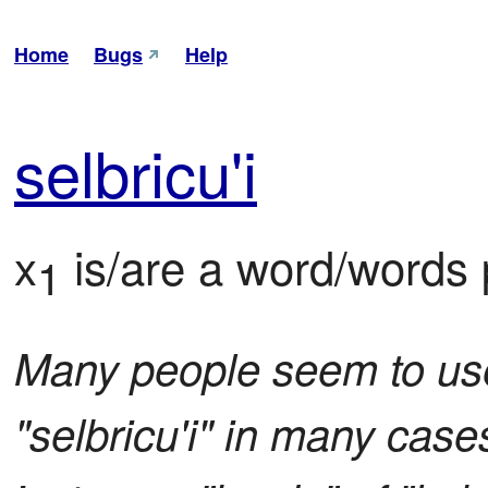
Home
Bugs
Help
sel
bri
cu'i
x
 is/are a word/words p
1
Many people seem to use 
"selbricu'i" in many cases