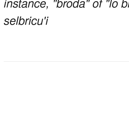
instance, "broda" of "lo b
selbricu'i