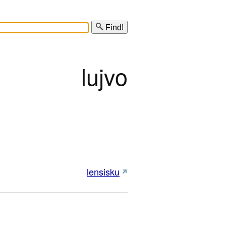
Find!
lujvo
lensisku