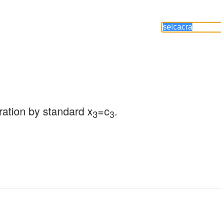
ration by standard x
=c
.
3
3