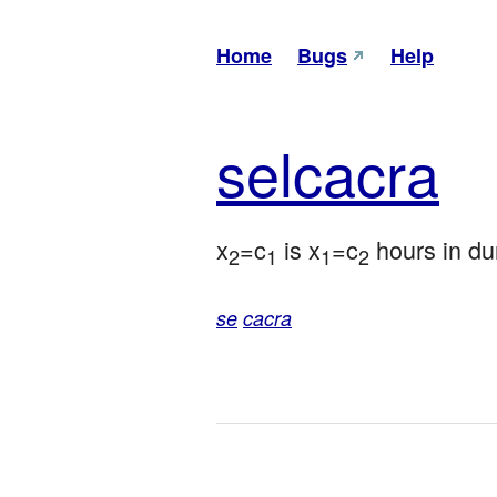
Home
Bugs
Help
sel
cacra
x
=c
 is x
=c
 hours in du
2
1
1
2
se
cacra