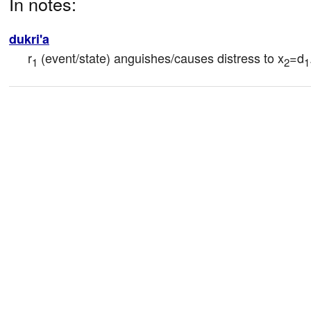
In notes:
dukri'a
r
 (event/state) anguishes/causes distress to x
=d
1
2
1