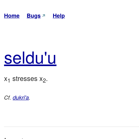
Home
Bugs
Help
sel
du'u
x
 stresses x
.
1
2
Cf.
dukri'a
.