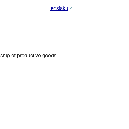
lensisku
ship of productive goods.