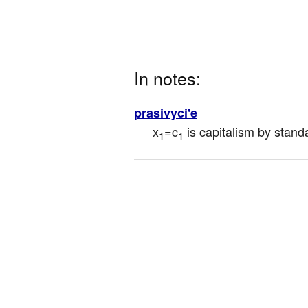
In notes:
prasivyci'e
x
=c
 is capitalism by stand
1
1