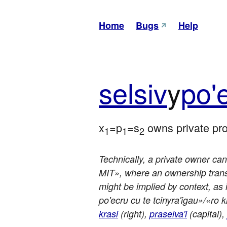
Home
Bugs
Help
sel
siv
y
po'
x
=p
=s
 owns private pr
1
1
2
Technically, a private owner can 
MIT», where an ownership transla
might be implied by context, as 
po'ecru cu te tcinyra'igau»/«ro kr
krasi
(right),
praselva'i
(capital),