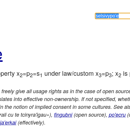
e
operty x
=p
=s
 under law/custom x
=p
; x
 is
2
2
1
3
3
2
freely give all usage rights as in the case of open source 
tes into effective non-ownership. If not specified, wheth
in the notion of implied consent in some cultures. See al
ali cu te tcinyra'igau»),
fingubni
(open source),
po'ecru
(
ja'erkai
(effectively).