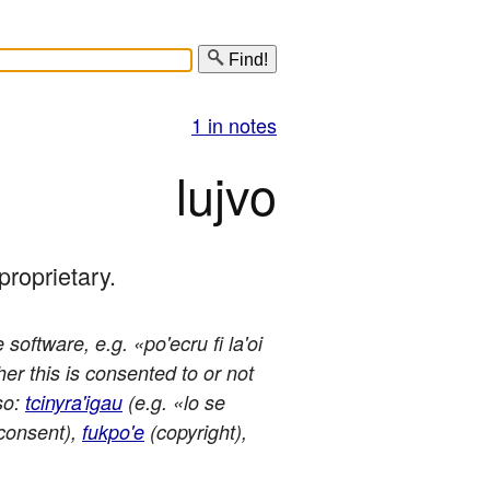
Find!
1 in notes
lujvo
 proprietary.
software, e.g. «po'ecru fi la'oi
er this is consented to or not
so:
tcinyra'igau
(e.g. «lo se
consent),
fukpo'e
(copyright),