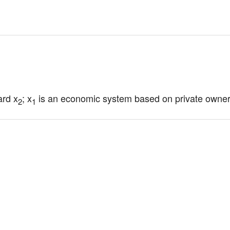
ard x
; x
 is an economic system based on private owner
2
1