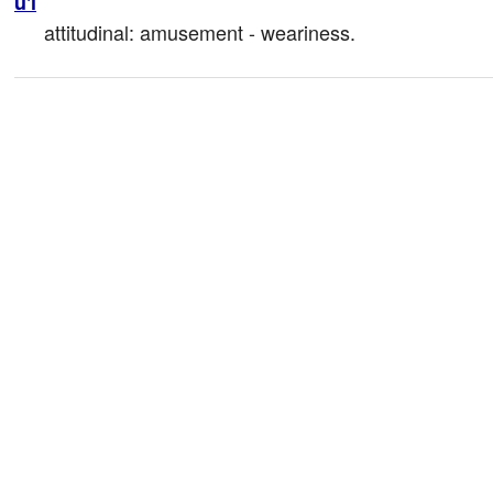
u'i
attitudinal: amusement - weariness.