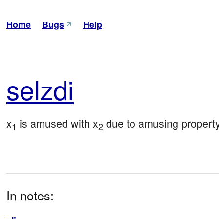
Home
Bugs
Help
sel
zdi
x
 is amused with x
 due to amusing propert
1
2
In notes: