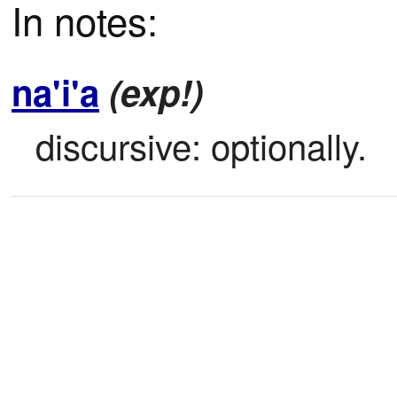
In notes:
na'i'a
(exp!)
discursive: optionally.