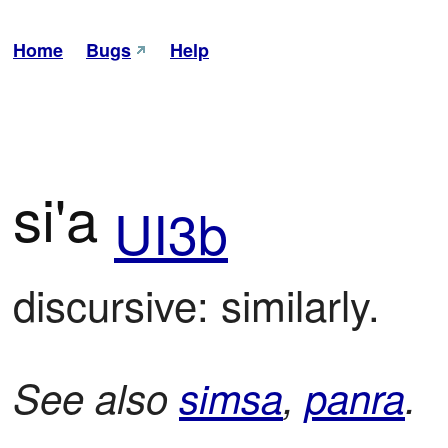
Home
Bugs
Help
si'a
UI3b
discursive: similarly.
See also
simsa
,
panra
.