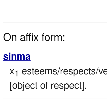
On affix form:
sinma
x
 esteems/respects/ve
1
[object of respect].