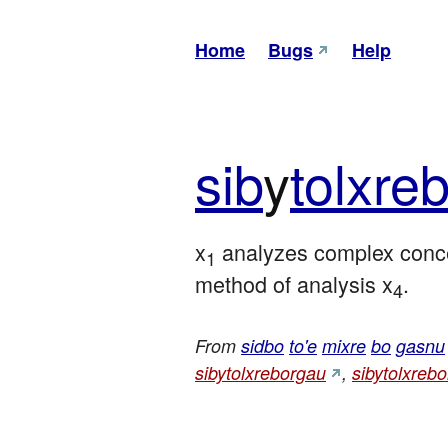
Home
Bugs
Help
sib
y
tol
xre
b
x
 analyzes complex conc
1
method of analysis x
.
4
From
sidbo
to'e
mixre
bo
gasnu
sibytolxreborgau
,
sibytolxreb