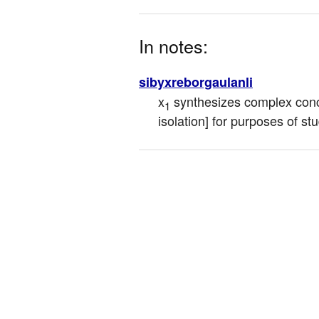
In notes:
sibyxreborgaulanli
x
 synthesizes complex con
1
isolation] for purposes of st