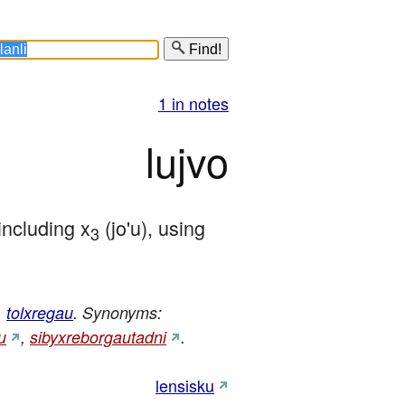
Find!
1 in notes
lujvo
 including x
 (jo'u), using 
3
,
tolxregau
. Synonyms:
u
,
sibyxreborgautadni
.
lensisku