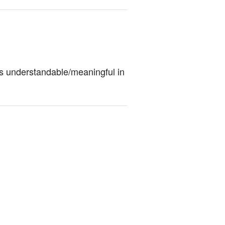
ess understandable/meaningful in 