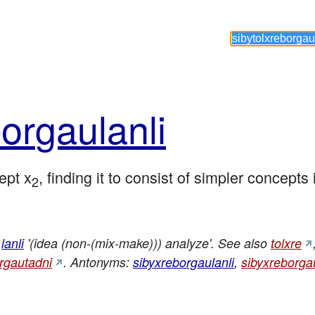
or
gau
lanli
ept x
, finding it to consist of simpler concepts
2
lanli
'(idea (non-(mix-make))) analyze'. See also
tolxre
orgautadni
. Antonyms:
sibyxreborgaulanli
,
sibyxreborga