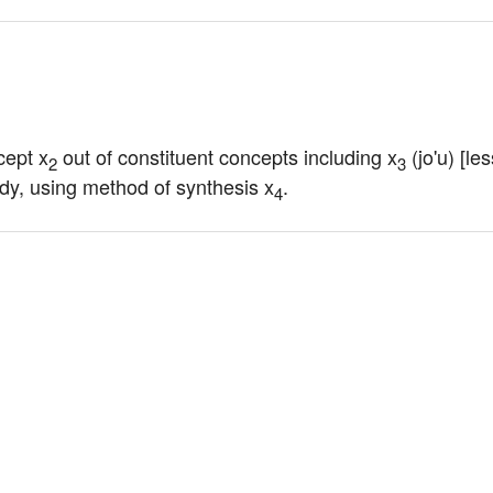
cept x
 out of constituent concepts including x
 (jo'u) [l
2
3
udy, using method of synthesis x
.
4