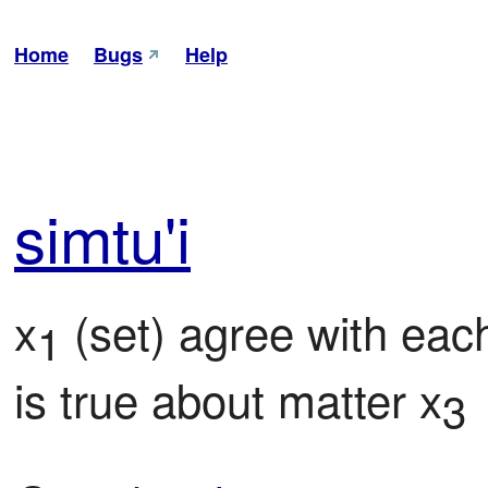
Home
Bugs
Help
sim
tu'i
x
 (set) agree with eac
1
is true about matter x
3