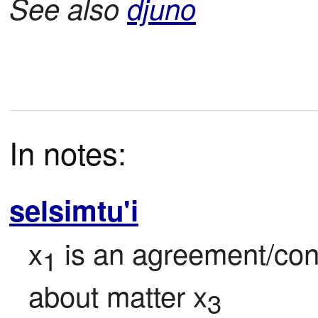
See also
djuno
In notes:
selsimtu'i
x
 is an agreement/con
1
about matter x
3