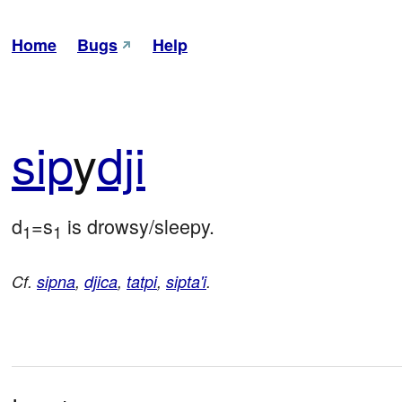
Home
Bugs
Help
sip
y
dji
d
=s
 is drowsy/sleepy.
1
1
Cf.
sipna
,
djica
,
tatpi
,
sipta'i
.