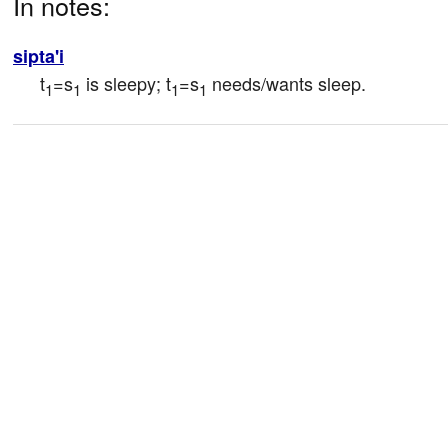
In notes:
sipta'i
t
=s
 is sleepy; t
=s
 needs/wants sleep.
1
1
1
1