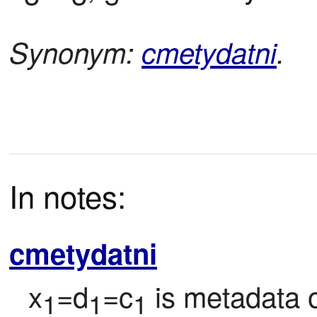
Synonym:
cmetydatni
.
In notes:
cmetydatni
x
=d
=c
 is metadata o
1
1
1