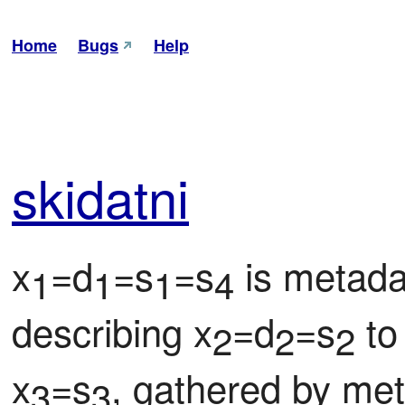
Home
Bugs
Help
ski
datni
x
=d
=s
=s
 is metada
1
1
1
4
describing x
=d
=s
 to
2
2
2
x
=s
, gathered by me
3
3