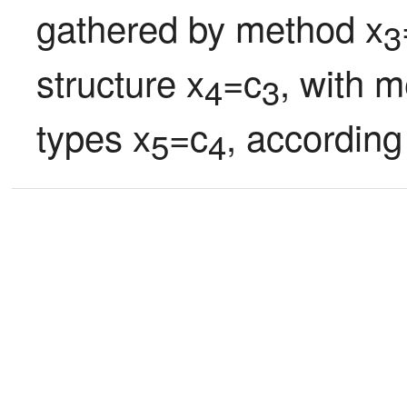
gathered by method x
3
structure x
=c
, with m
4
3
types x
=c
, according
5
4