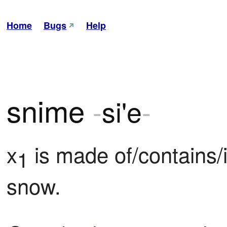
Home
Bugs
Help
snime
-
si'e
-
x
 is made of/contains/
1
snow.