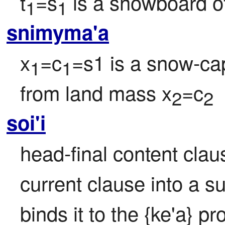
t
=s
 is a snowboard of
1
1
snimyma'a
x
=c
=s1 is a snow-ca
1
1
from land mass x
=c
2
2
soi'i
head-final content clause
current clause into a s
binds it to the {ke'a} pr