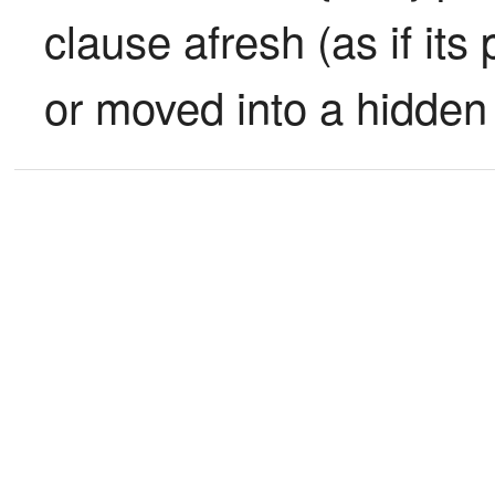
clause afresh (as if its
or moved into a hidden