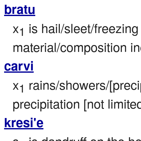
bratu
x
 is hail/sleet/freezing
1
material/composition in
carvi
x
 rains/showers/[precip
1
precipitation [not limited
kresi'e
s
 is dandruff on the h