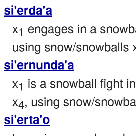
si'erda'a
x
 engages in a snowbal
1
using snow/snowballs 
si'ernunda'a
x
 is a snowball fight i
1
x
, using snow/snowbal
4
si'erta'o