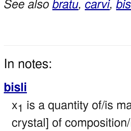
See also
bratu
,
carvi
,
bis
In notes:
bisli
x
 is a quantity of/is m
1
crystal] of composition/