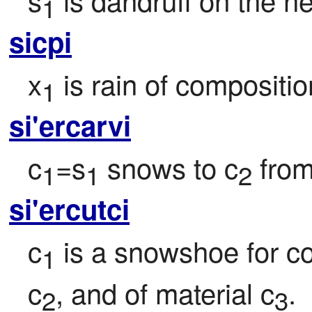
1
sicpi
x
 is rain of compositio
1
si'ercarvi
c
=s
 snows to c
 fro
1
1
2
si'ercutci
c
 is a snowshoe for co
1
c
, and of material c
.
2
3