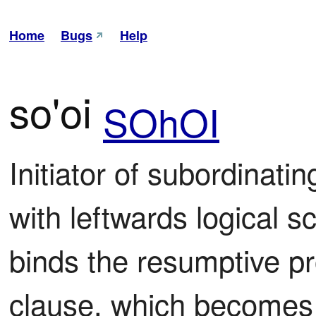
Home
Bugs
Help
so'oi
SOhOI
Initiator of subordinatin
with leftwards logical s
binds the resumptive pro
clause, which becomes ir