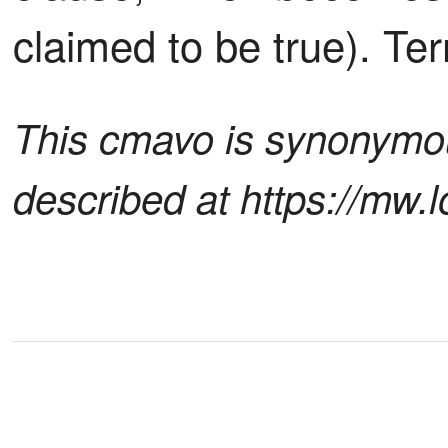
claimed to be true). Ter
This cmavo is synonymous
described at https://mw.