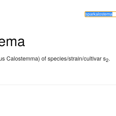
tema
nus Calostemma) of species/strain/cultivar s
.
2