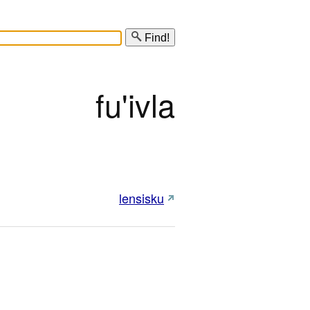
Find!
fu'ivla
lensisku