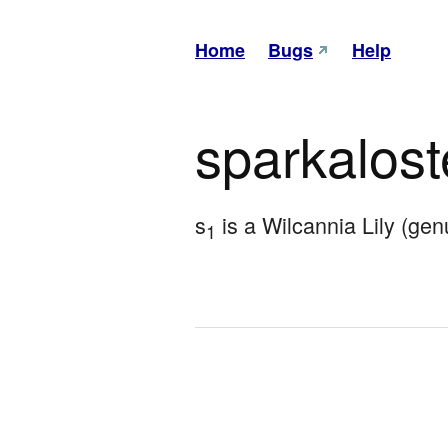
Home
Bugs
Help
sparkalos
s
 is a Wilcannia Lily (ge
1