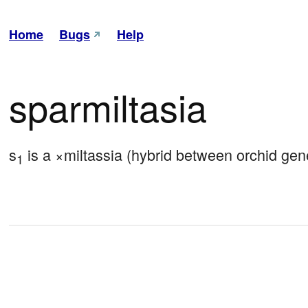
Home
Bugs
Help
sparmiltasia
s
 is a ×miltassia (hybrid between orchid gene
1