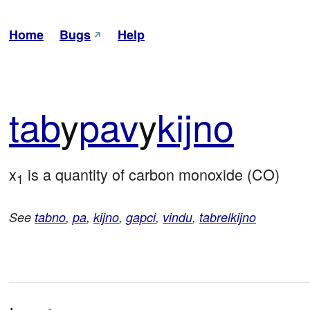
Home
Bugs
Help
tab
y
pav
y
kijno
x
 is a quantity of carbon monoxide (CO)
1
See
tabno
,
pa
,
kijno
,
gapci
,
vindu
,
tabrelkijno