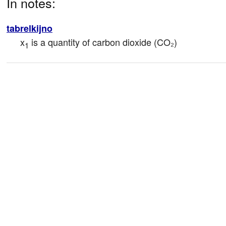
In notes:
tabrelkijno
x
 is a quantity of carbon dioxide (CO₂)
1