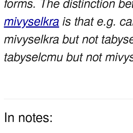
forms. The distinction 
mivyselkra
is that e.g. c
mivyselkra but not tabys
tabyselcmu but not mivys
In notes: