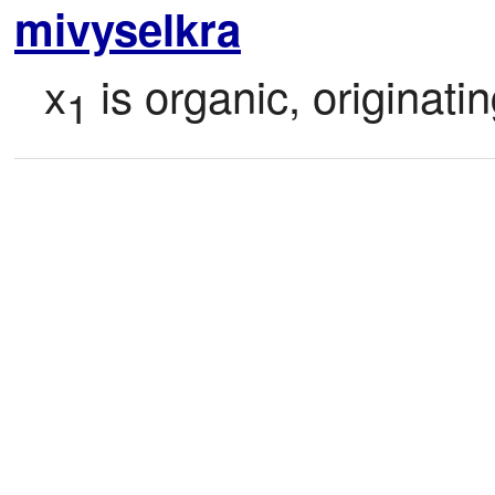
mivyselkra
x
 is organic, originati
1