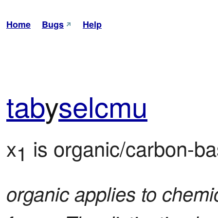
Home
Bugs
Help
tab
y
sel
cmu
x
 is organic/carbon-b
1
organic applies to chemic