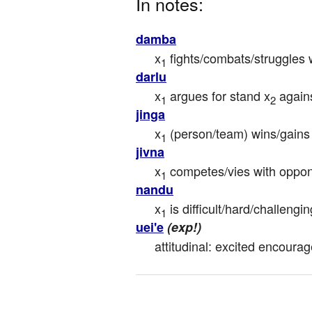
In notes:
damba
x
 fights/combats/struggles 
1
darlu
x
 argues for stand x
 again
1
2
jinga
x
 (person/team) wins/gains 
1
jivna
x
 competes/vies with oppo
1
nandu
x
 is difficult/hard/challengin
1
uei'e
(exp!)
attitudinal: excited encoura