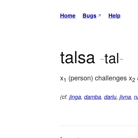
Home
Bugs
Help
talsa
-
tal
-
x
 (person) challenges x
 
1
2
(cf.
jinga
,
damba
,
darlu
,
jivna
,
n