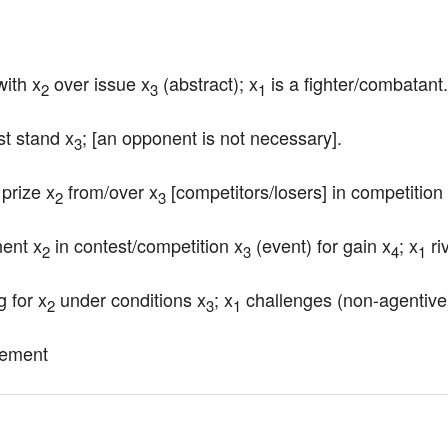
with x
 over issue x
 (abstract); x
 is a fighter/combatant.
2
3
1
st stand x
; [an opponent is not necessary].
3
prize x
 from/over x
 [competitors/losers] in competition
2
3
nent x
 in contest/competition x
 (event) for gain x
; x
 ri
2
3
4
1
g for x
 under conditions x
; x
 challenges (non-agentive
2
3
1
gement