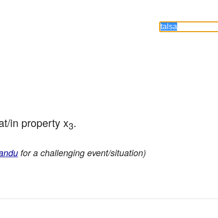
at/in property x
.
3
andu
for a challenging event/situation)