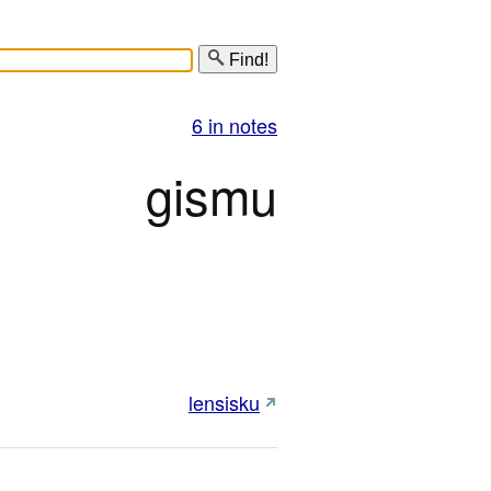
Find!
6 in notes
gismu
lensisku