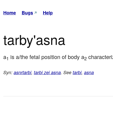
Home
Bugs
Help
tarby'asna
a
 is a/the fetal position of body a
 characteri
1
2
Syn:
asnrtarbi
,
tarbi zei asna
. See
tarbi
,
asna