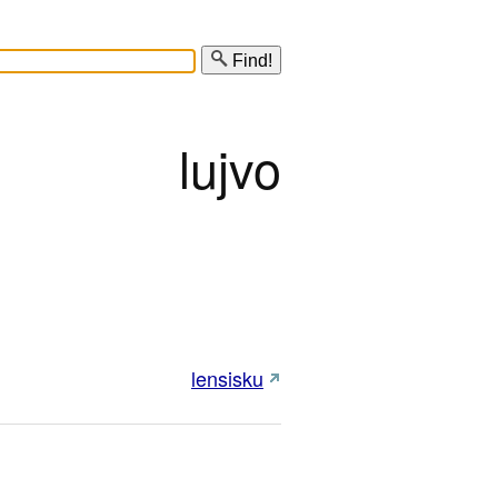
Find!
lujvo
lensisku