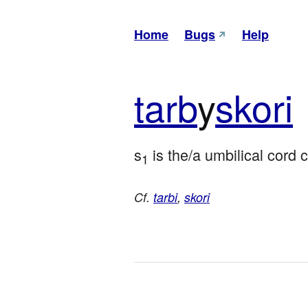
Home
Bugs
Help
tarb
y
skori
s
 is the/a umbilical cord 
1
Cf.
tarbi
,
skori