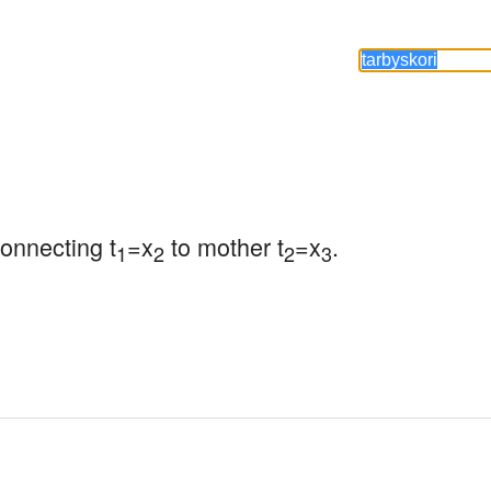
connecting t
=x
 to mother t
=x
.
1
2
2
3