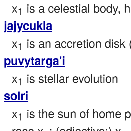
x
 is a celestial body,
1
jajycukla
x
 is an accretion disk
1
puvytarga'i
x
 is stellar evolution
1
solri
x
 is the sun of home p
1
race x
; (adjective:) x