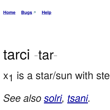
Home
Bugs
Help
tarci
-
tar
-
x
 is a star/sun with ste
1
See also
solri
,
tsani
.