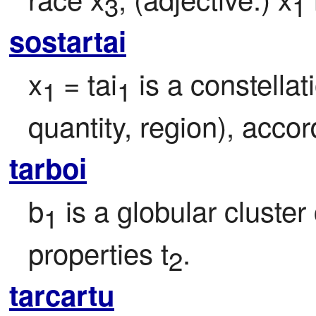
3
1
sostartai
x
= tai
 is a constellat
1 
1
quantity, region), acco
tarboi
b
 is a globular cluster 
1
properties t
.
2
tarcartu