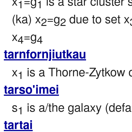
x
=g
 is a star cluste
1
1
(ka) x
=g
 due to set x
2
2
x
=g
4
4
tarnfornjiutkau
x
 is a Thorne-Zytkow o
1
tarso'imei
s
 is a/the galaxy (defa
1
tartai