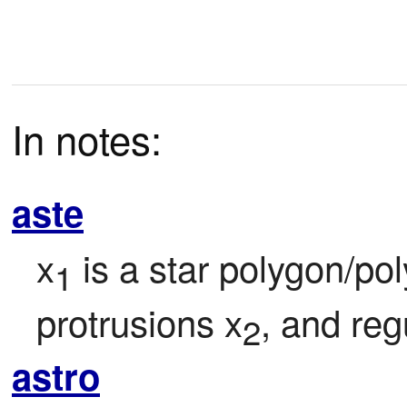
In notes:
aste
x
 is a star polygon/pol
1
protrusions x
, and reg
2
astro