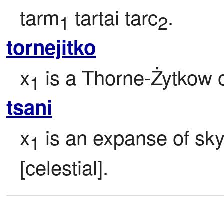
tarm
 tartai tarc
.
1
2
tornejitko
x
 is a Thorne-Żytkow o
1
tsani
x
 is an expanse of sk
1
[celestial].