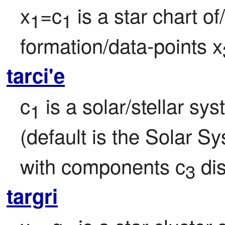
x
=c
 is a star chart o
1
1
formation/data-points x
tarci'e
c
 is a solar/stellar sy
1
(default is the Solar Sy
with components c
 di
3
targri