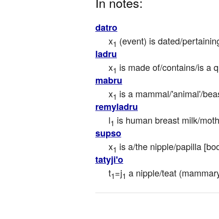
In notes:
datro
x
 (event) is dated/pertaini
1
ladru
x
 is made of/contains/is a q
1
mabru
x
 is a mammal/'animal'/beas
1
remyladru
l
 is human breast milk/moth
1
supso
x
 is a/the nipple/papilla [bo
1
tatyji'o
t
=j
 a nipple/teat (mammary 
1
1