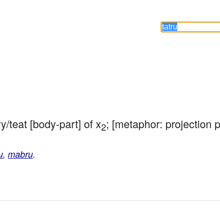
/teat [body-part] of x
; [metaphor: projection p
2
u
,
mabru
.