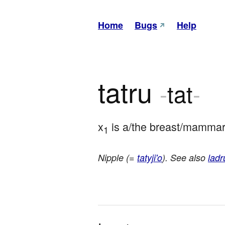
Home
Bugs
Help
tatru
-
tat
-
x
 is a/the breast/mammary
1
Nipple (=
tatyji'o
). See also
ladr