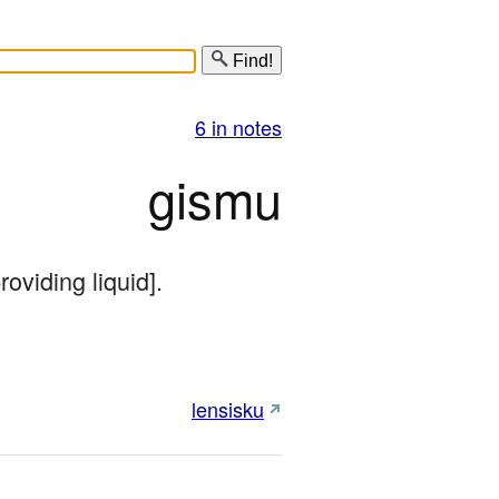
Find!
6 in notes
gismu
roviding liquid].
lensisku