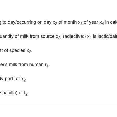
ng to day/occurring on day x
 of month x
 of year x
 in ca
2
3
4
uantity of milk from source x
; (adjective:) x
 is lactic/dai
2
1
t of species x
.
2
er's milk from human r
.
1
dy-part] of x
.
2
papilla) of t
.
2