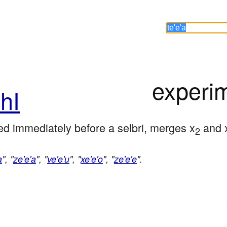
experi
hI
d immediately before a selbri, merges x
 and 
2
a
", "
ze'e'a
", "
ve'e'u
", "
xe'e'o
", "
ze'e'e
".