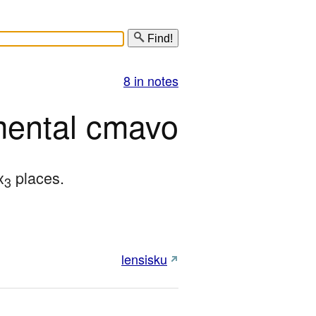
Find!
8 in notes
mental cmavo
x
 places.
3
lensisku