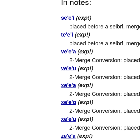
In notes:
se'e'i
(exp!)
placed before a selbri, merg
te'e'i
(exp!)
placed before a selbri, merg
ve'e'a
(exp!)
2-Merge Conversion: placed 
ve'e'u
(exp!)
2-Merge Conversion: placed 
xe'e'a
(exp!)
2-Merge Conversion: placed 
xe'e'o
(exp!)
2-Merge Conversion: placed 
xe'e'u
(exp!)
2-Merge Conversion: placed 
ze'e'a
(exp!)