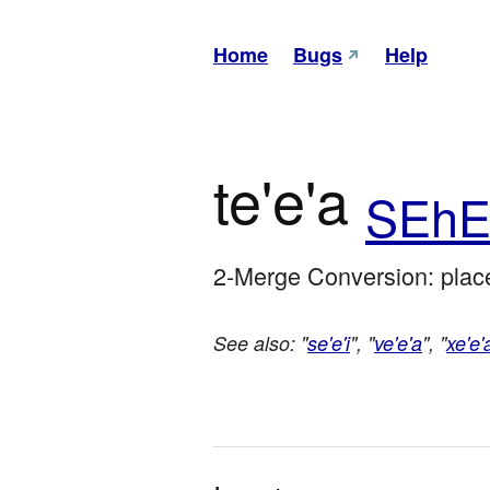
Home
Bugs
Help
te'e'a
SEhE
2-Merge Conversion: place
See also: "
se'e'i
", "
ve'e'a
", "
xe'e'