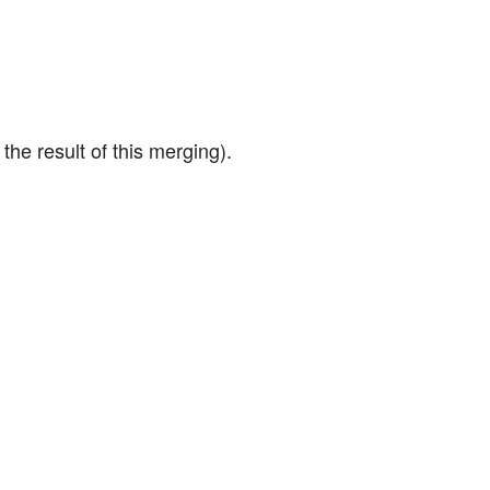
the result of this merging).