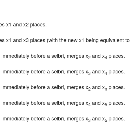
es x1 and x2 places.
es x1 and x3 places (with the new x1 being equivalent to 
immediately before a selbri, merges x
 and x
 places.
2
4
immediately before a selbri, merges x
 and x
 places.
3
4
immediately before a selbri, merges x
 and x
 places.
2
n
immediately before a selbri, merges x
 and x
 places.
4
5
immediately before a selbri, merges x
 and x
 places.
3
5