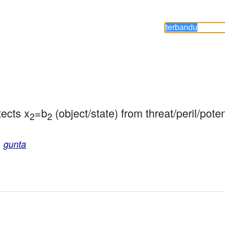
tects x
=b
 (object/state) from threat/peril/poten
2
2
,
gunta