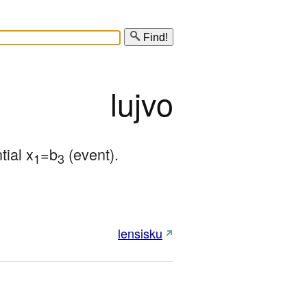
Find!
lujvo
tial x
=b
 (event).
1
3
lensisku