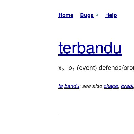
Home
Bugs
Help
ter
bandu
x
=b
 (event) defends/pro
3
1
te
bandu
; see also
ckape
,
bradi