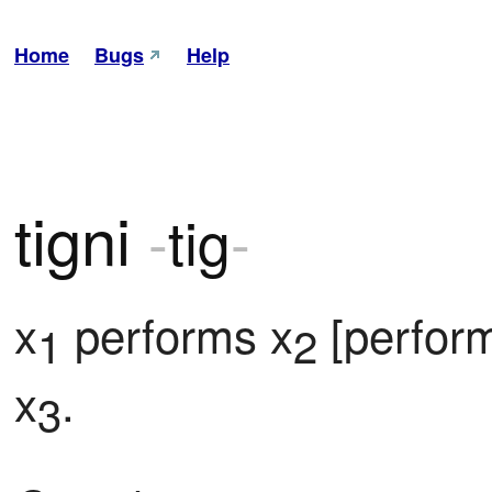
Home
Bugs
Help
tigni
-
tig
-
x
 performs x
 [perfor
1
2
x
.
3