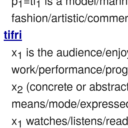
1
1
fashion/artistic/commer
tifri
x
 is the audience/enjoy
1
work/performance/progr
x
 (concrete or abstract)
2
means/mode/expressed 
x
 watches/listens/rea
1