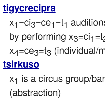
tigycrecipra
x
=ci
=ce
=t
 audition
1
3
1
1
by performing x
=ci
=t
3
1
x
=ce
=t
 (individual/
4
3
3
tsirkuso
x
 is a circus group/b
1
(abstraction)