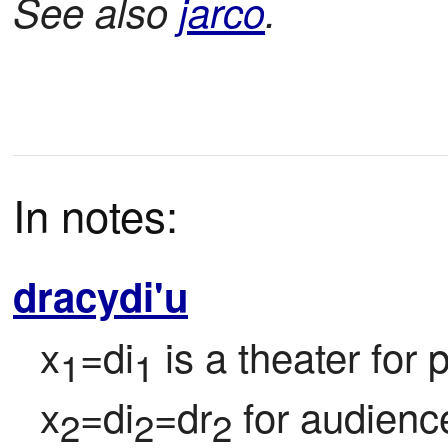
See also
jarco
.
In notes:
dracydi'u
x
=di
 is a theater for
1
1
x
=di
=dr
 for audienc
2
2
2