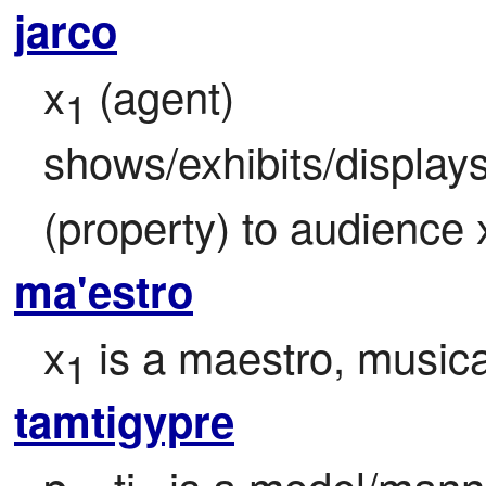
jarco
x
 (agent) 
1
shows/exhibits/display
(property) to audience 
ma'estro
x
 is a maestro, musica
1
tamtigypre
p
=ti
 is a model/mann