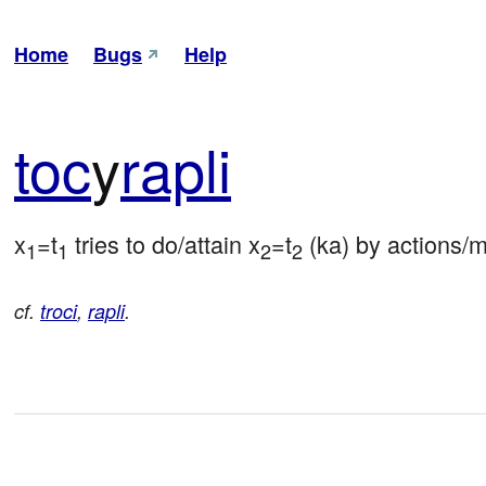
Home
Bugs
Help
toc
y
rapli
x
=t
 tries to do/attain x
=t
 (ka) by actions/
1
1
2
2
cf.
troci
,
rapli
.