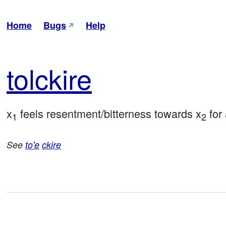
Home
Bugs
Help
tol
ckire
x
 feels resentment/bitterness towards x
 for
1
2
See
to'e
ckire