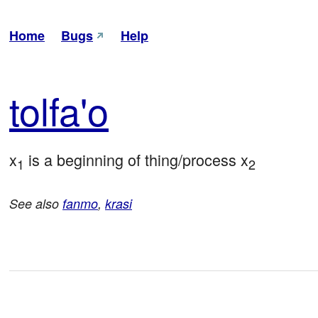
Home
Bugs
Help
tol
fa'o
x
 is a beginning of thing/process x
1
2
See also
fanmo
,
krasi