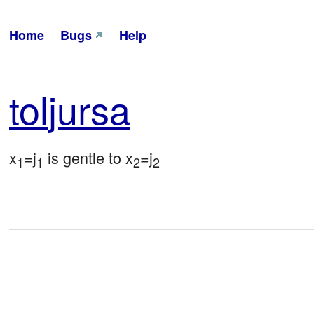
Home
Bugs
Help
tol
jursa
x
=j
 is gentle to x
=j
1
1
2
2