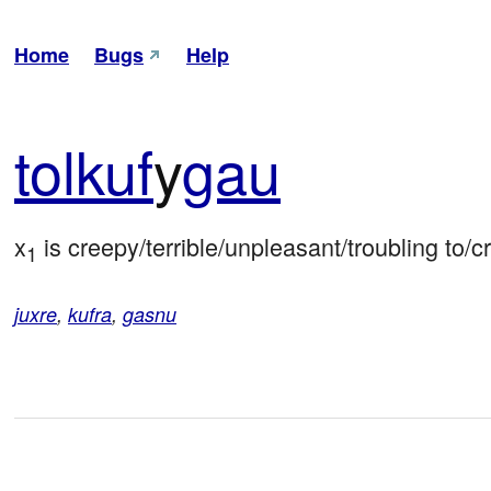
Home
Bugs
Help
tol
kuf
y
gau
x
 is creepy/terrible/unpleasant/troubling to/c
1
juxre
,
kufra
,
gasnu