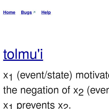
Home
Bugs
Help
tol
mu'i
x
 (event/state) motivat
1
the negation of x
 (even
2
x
 prevents x
.
1
2