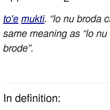
to'e
mukti
. “lo nu broda 
same meaning as “lo nu 
brode”.
In definition: