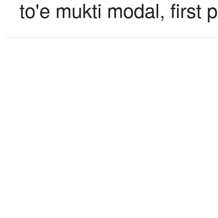
to'e mukti modal, first