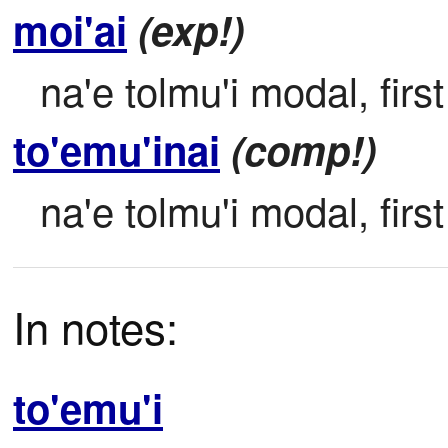
moi'ai
(exp!)
na'e tolmu'i modal, firs
to'emu'inai
(comp!)
na'e tolmu'i modal, firs
In notes:
to'emu'i